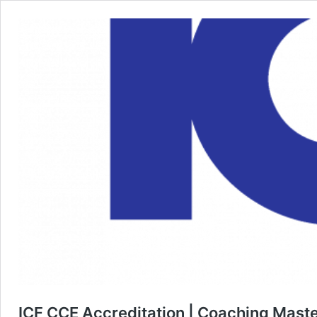
ICF CCE Accreditation | Coaching Maste