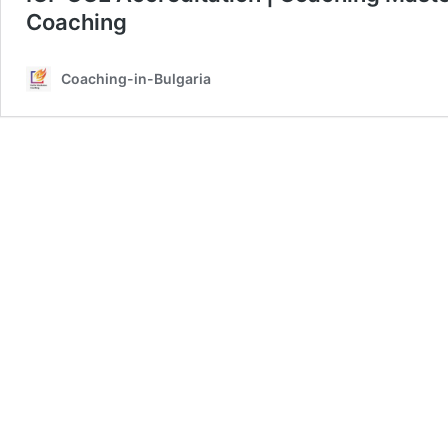
Coaching
Coaching-in-Bulgaria