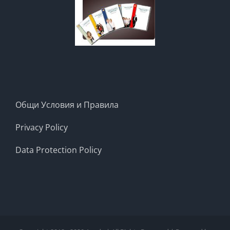
Общи Условия и Правила
Privacy Policy
Data Protection Policy