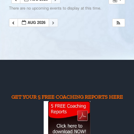
There are no upcoming events to display at this time.
AUG 2026
GET YOUR 5 FREE COACHING REPORTS HERE