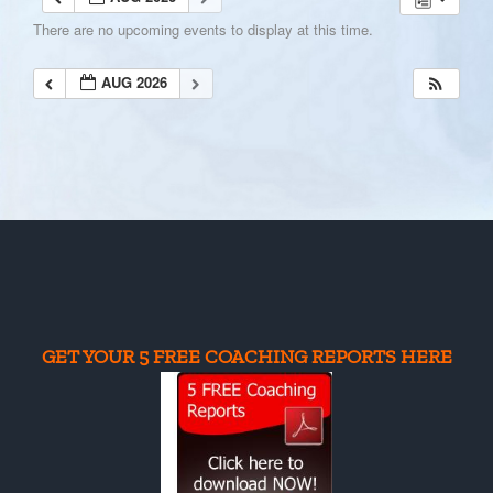
There are no upcoming events to display at this time.
AUG 2026
GET YOUR 5 FREE COACHING REPORTS HERE