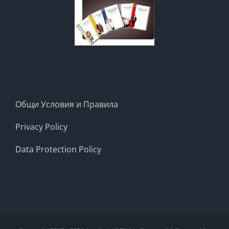
Общи Условия и Правила
Privacy Policy
Data Protection Policy