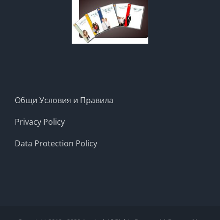
Общи Условия и Правила
Privacy Policy
Data Protection Policy