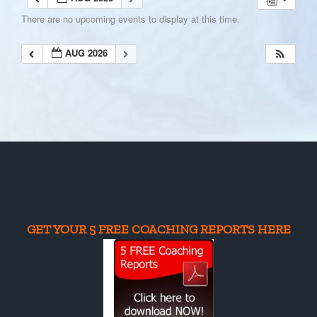
There are no upcoming events to display at this time.
AUG 2026
GET YOUR 5 FREE COACHING REPORTS HERE