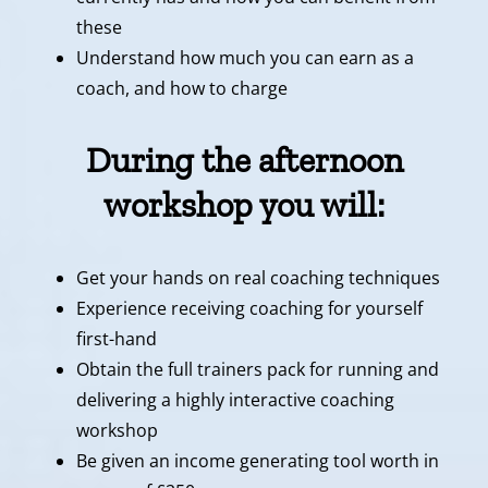
these
Understand how much you can earn as a
coach, and how to charge
During the afternoon
workshop you will:
Get your hands on real coaching techniques
Experience receiving coaching for yourself
first-hand
Obtain the full trainers pack for running and
delivering a highly interactive coaching
workshop
Be given an income generating tool worth in