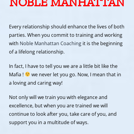
NOBLE MANHATTAN
Every relationship should enhance the lives of both
parties. When you commit to training and working
with
Noble Manhattan Coaching
it is the beginning
of a lifelong relationship.
In fact, I have to tell you we are a little bit like the
Mafia !
we never let you go. Now, I mean that in
a loving and caring way!
Not only will we train you with elegance and
excellence, but when you are trained we will
continue to look after you, take care of you, and
support you in a multitude of ways.