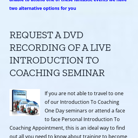
two alternative options for you
REQUEST A DVD
RECORDING OF A LIVE
INTRODUCTION TO
COACHING SEMINAR
If you are not able to travel to one
of our Introduction To Coaching
One Day seminars or attend a face
to face Personal Introduction To
Coaching Appointment, this is an ideal way to find
out all you need to know about training to become