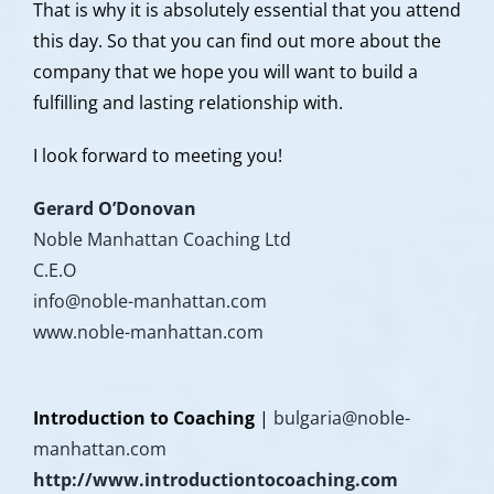
That is why it is absolutely essential that you attend
this day. So that you can find out more about the
company that we hope you will want to build a
fulfilling and lasting relationship with.
I look forward to meeting you!
Gerard O’Donovan
Noble Manhattan Coaching Ltd
C.E.O
info@noble-manhattan.com
www.noble-manhattan.com
Introduction to Coaching
|
bulgaria@noble-
manhattan.com
http://www.introductiontocoaching.com