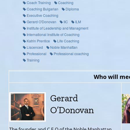
Coach Training
Coaching
Coaching Bulgarian
Diploma
Executive Coaching
Gerard O'Donovan
IIC
ILM
Institute of Leadership and Managment
International Institute of Coaching
Katrin Prentice
Life Coaching
Liscenced
Noble Manhattan
Professional
Professional coaching
Training
Who will me
Gerard
O’Donovan
The founder and C.E.O of the Noble Manhattan