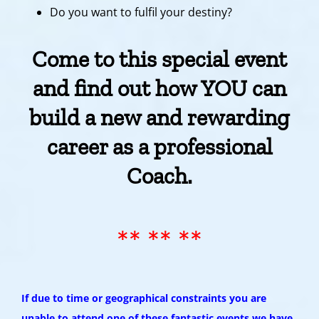
Do you want to fulfil your destiny?
Come to this special event
and find out how YOU can
build a new and rewarding
career as a professional
Coach.
** ** **
If due to time or geographical constraints you are
unable to attend one of these fantastic events we have