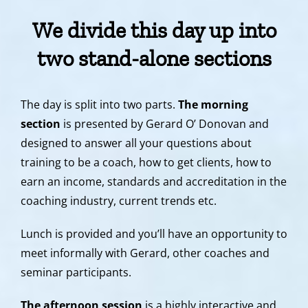
We divide this day up into
two stand-alone sections
The day is split into two parts.
The morning
section
is presented by Gerard O’ Donovan and
designed to answer all your questions about
training to be a coach, how to get clients, how to
earn an income, standards and accreditation in the
coaching industry, current trends etc.
Lunch is provided and you’ll have an opportunity to
meet informally with Gerard, other coaches and
seminar participants.
The afternoon session
is a highly interactive and