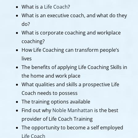
What is a
Life Coach
?
What is an executive coach, and what do they
do?
What is corporate coaching and workplace
coaching?
How Life Coaching can transform people’s
lives
The benefits of applying Life Coaching Skills in
the home and work place
What qualities and skills a prospective Life
Coach needs to possess
The training options available
Find out why
Noble Manhattan
is the best
provider of Life Coach Training
The opportunity to become a self employed
Life Coach