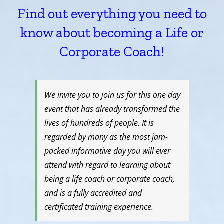
Find out everything you need to
know about becoming a Life or
Corporate Coach!
We invite you to join us for this one day
event that has already transformed the
lives of hundreds of people. It is
regarded by many as the most jam-
packed informative day you will ever
attend with regard to learning about
being a life coach or corporate coach,
and is a fully accredited and
certificated training experience.