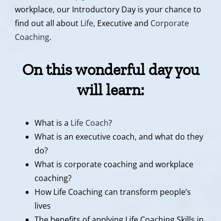
workplace, our Introductory Day is your chance to
find out all about
Life,
Executive and
Corporate
Coaching
.
On this wonderful day you
will learn
:
What is a
Life Coach
?
What is an executive coach, and what do they
do?
What is corporate coaching and workplace
coaching?
How Life Coaching can transform people’s
lives
The benefits of applying Life Coaching Skills in