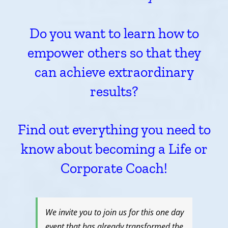
Do you want to learn how to
empower others so that they
can achieve extraordinary
results?
Find out everything you need to
know about becoming a Life or
Corporate Coach!
We invite you to join us for this one day
event that has already transformed the