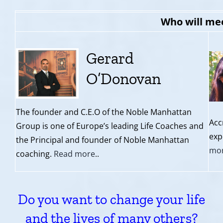
Who will me
Gerard
O’Donovan
The founder and C.E.O of the Noble Manhattan
Acc
Group is one of Europe’s leading Life Coaches and
exp
the Principal and founder of Noble Manhattan
mo
coaching.
Read more
..
Do you want to change your life
and the lives of many others?