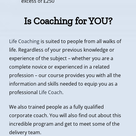
excess of £250
Is Coaching for YOU?
Life Coaching
is suited to people from all walks of
life. Regardless of your previous knowledge or
experience of the subject – whether you are a
complete novice or experienced in a related
profession – our course provides you with all the
information and skills needed to equip you as a
professional
Life Coach
.
We also trained people as a fully qualified
corporate coach. You will also find out about this
incredible program and get to meet some of the
delivery team.