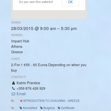
OK
Do you own this website?
WHEN:
28/03/2015 @ 9:00 am – 5:30 pm
WHERE:
Impact Hub
Athens
Greece
COST:
2-For-1 €55 - 65 Euros Depending on when you
buy
CONTACT:
Katrin Prentice
+359 876 426 929
Email
INTRODUCTION TO COACHING - GREECE
Accredited
Bulgaria
Certificate