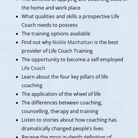
the home and work place
What qualities and skills a prospective Life
Coach needs to possess
The training options available
Find out why
Noble Manhattan
is the best
provider of Life Coach Training
The opportunity to become a self employed
Life Coach
Learn about the four key pillars of life
coaching
The application of the wheel of life
The differences between coaching,
counselling, therapy and training
Listen to stories about how coaching has
dramatically changed people’s lives
Receive the most in-depth definition of