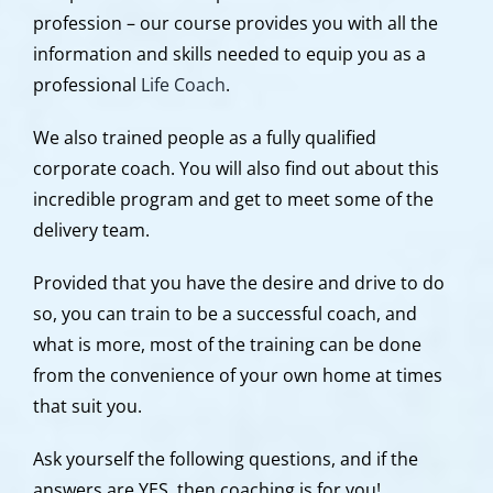
profession – our course provides you with all the
information and skills needed to equip you as a
professional
Life Coach
.
We also trained people as a fully qualified
corporate coach. You will also find out about this
incredible program and get to meet some of the
delivery team.
Provided that you have the desire and drive to do
so, you can train to be a successful coach, and
what is more, most of the training can be done
from the convenience of your own home at times
that suit you.
Ask yourself the following questions, and if the
answers are YES, then coaching is for you!