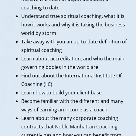
coaching to date
Understand true spiritual coaching, what it is,
how it works and why it is taking the business
world by storm
Take away with you an up-to-date definition of
spiritual coaching
Learn about accreditation, and who the main
governing bodies in the world are
Find out about the International Institute Of
Coaching (IIC)
Learn how to build your client base
Become familiar with the different and many
ways of earning an income as a coach
Learn about the many corporate coaching
contracts that
Noble Manhattan Coaching
currently has and how you can benefit from