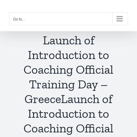
Skip
to
Go to...
content
Launch of
Introduction to
Coaching Official
Training Day –
Greece
Launch of
Introduction to
Coaching Official