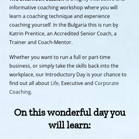
informative coaching workshop where you will
learn a coaching technique and experience
coaching yourself. In the Bulgaria this is run by
Katrin Prentice, an Accredited Senior Coach, a
Trainer and Coach-Mentor.
Whether you want to run a full or part-time
business, or simply take the skills back into the
workplace, our Introductory Day is your chance to
find out all about
Life,
Executive and
Corporate
Coaching
.
On this wonderful day you
will learn
: