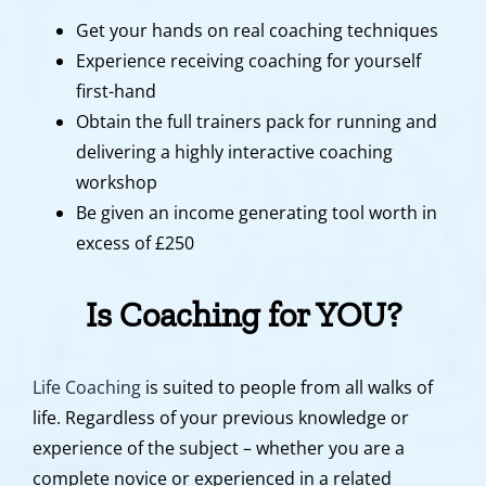
Get your hands on real coaching techniques
Experience receiving coaching for yourself
first-hand
Obtain the full trainers pack for running and
delivering a highly interactive coaching
workshop
Be given an income generating tool worth in
excess of £250
Is Coaching for YOU?
Life Coaching
is suited to people from all walks of
life. Regardless of your previous knowledge or
experience of the subject – whether you are a
complete novice or experienced in a related