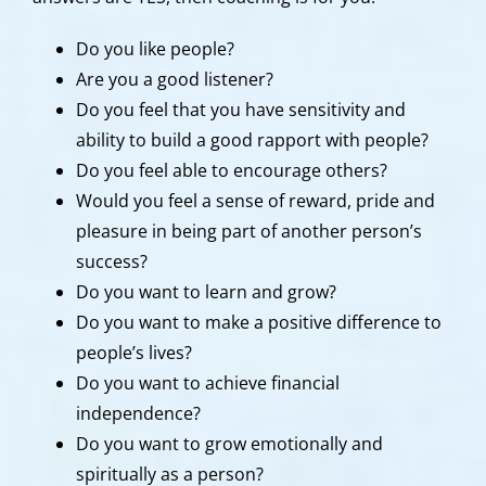
Do you like people?
Are you a good listener?
Do you feel that you have sensitivity and
ability to build a good rapport with people?
Do you feel able to encourage others?
Would you feel a sense of reward, pride and
pleasure in being part of another person’s
success?
Do you want to learn and grow?
Do you want to make a positive difference to
people’s lives?
Do you want to achieve financial
independence?
Do you want to grow emotionally and
spiritually as a person?