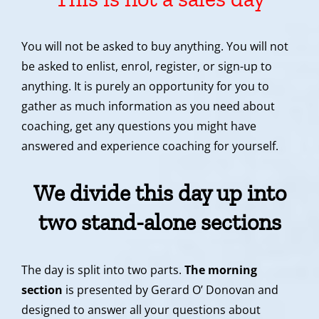
You will not be asked to buy anything. You will not
be asked to enlist, enrol, register, or sign-up to
anything. It is purely an opportunity for you to
gather as much information as you need about
coaching, get any questions you might have
answered and experience coaching for yourself.
We divide this day up into
two stand-alone sections
The day is split into two parts.
The morning
section
is presented by Gerard O’ Donovan and
designed to answer all your questions about