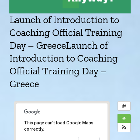
Launch of Introduction to
Coaching Official Training
Day – Greece
Launch of
Introduction to Coaching
Official Training Day –
Greece
This page can't load Google Maps
correctly.