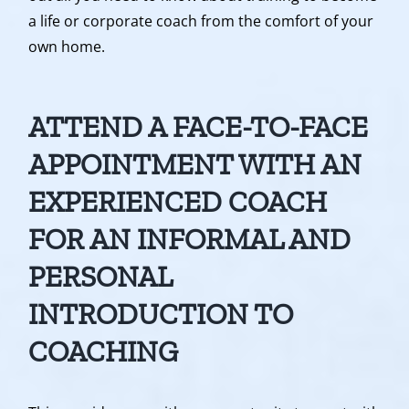
a life or corporate coach from the comfort of your
own home.
ATTEND A FACE-TO-FACE
APPOINTMENT WITH AN
EXPERIENCED COACH
FOR AN INFORMAL AND
PERSONAL
INTRODUCTION TO
COACHING