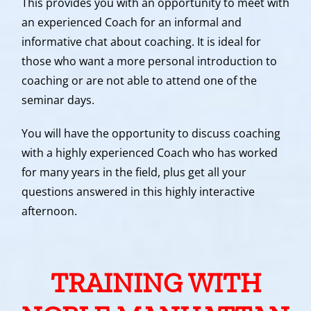
This provides you with an opportunity to meet with
an experienced Coach for an informal and
informative chat about coaching. It is ideal for
those who want a more personal introduction to
coaching or are not able to attend one of the
seminar days.
You will have the opportunity to discuss coaching
with a highly experienced Coach who has worked
for many years in the field, plus get all your
questions answered in this highly interactive
afternoon.
TRAINING WITH