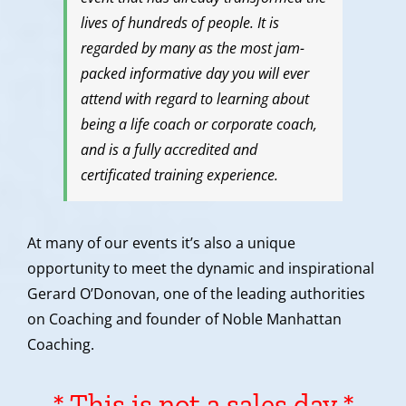
lives of hundreds of people. It is
regarded by many as the most jam-
packed informative day you will ever
attend with regard to learning about
being a life coach or corporate coach,
and is a fully accredited and
certificated training experience.
At many of our events it’s also a unique
opportunity to meet the dynamic and inspirational
Gerard O’Donovan, one of the leading authorities
on Coaching and founder of Noble Manhattan
Coaching.
* This is not a sales day *