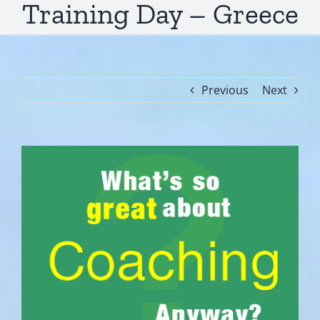
Training Day – Greece
Previous
Next
View
Larger
Image