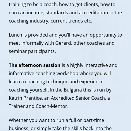
training to be a coach, how to get clients, how to
earn an income, standards and accreditation in the
coaching industry, current trends etc.
Lunch is provided and you’ll have an opportunity to
meet informally with Gerard, other coaches and
seminar participants.
The afternoon session
is a highly interactive and
informative coaching workshop where you will
learn a coaching technique and experience
coaching yourself. In the Bulgaria this is run by
Katrin Prentice, an Accredited Senior Coach, a
Trainer and Coach-Mentor.
Whether you want to run a full or part-time
business, or simply take the skills back into the