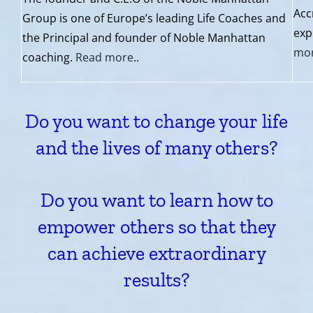
Acc
Group is one of Europe’s leading Life Coaches and
exp
the Principal and founder of Noble Manhattan
mo
coaching.
Read more
..
Do you want to change your life
and the lives of many others?
Do you want to learn how to
empower others so that they
can achieve extraordinary
results?