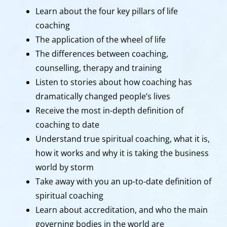
Learn about the four key pillars of life
coaching
The application of the wheel of life
The differences between coaching,
counselling, therapy and training
Listen to stories about how coaching has
dramatically changed people’s lives
Receive the most in-depth definition of
coaching to date
Understand true spiritual coaching, what it is,
how it works and why it is taking the business
world by storm
Take away with you an up-to-date definition of
spiritual coaching
Learn about accreditation, and who the main
governing bodies in the world are