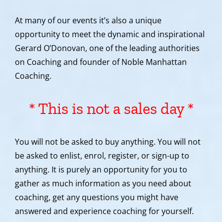
At many of our events it’s also a unique
opportunity to meet the dynamic and inspirational
Gerard O’Donovan, one of the leading authorities
on Coaching and founder of Noble Manhattan
Coaching.
* This is not a sales day *
You will not be asked to buy anything. You will not
be asked to enlist, enrol, register, or sign-up to
anything. It is purely an opportunity for you to
gather as much information as you need about
coaching, get any questions you might have
answered and experience coaching for yourself.