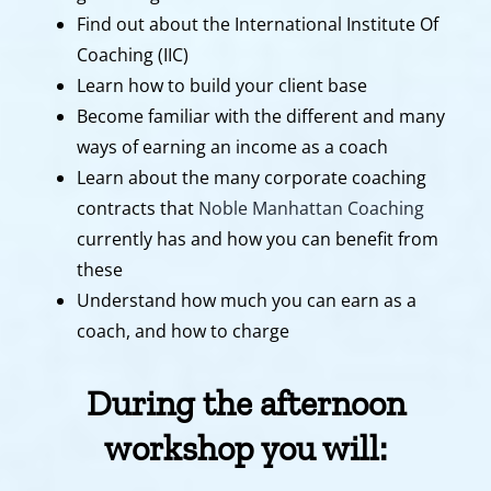
Find out about the International Institute Of
Coaching (IIC)
Learn how to build your client base
Become familiar with the different and many
ways of earning an income as a coach
Learn about the many corporate coaching
contracts that
Noble Manhattan Coaching
currently has and how you can benefit from
these
Understand how much you can earn as a
coach, and how to charge
During the afternoon
workshop you will: