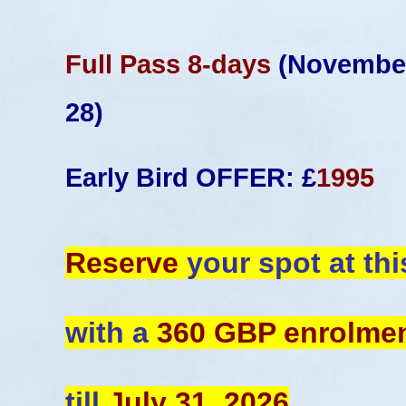
Full Pass 8-days
(November
28)
Early Bird OFFER: £
1995
Reserve
your spot at thi
with a
360 GBP enrolme
till
July 31, 2026