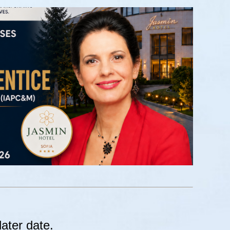
later date.