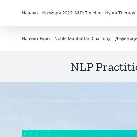
Skip
to
Начало
Ноември 2026: NLP+Timeline+HypnoTherapy
content
Нашият Екип
Noble Manhattan Coaching
Дефиниция
NLP Practiti
View