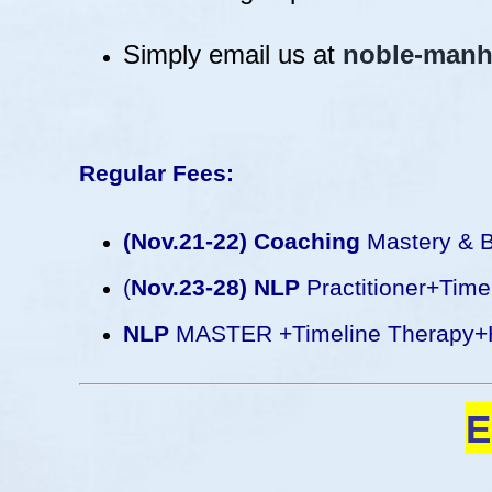
Simply email us at
noble-manh
Regular Fees:
(Nov.21-22) Coaching
Mastery & B
(
Nov.23-28) NLP
Practitioner+Tim
NLP
MASTER +Timeline Therapy+
E