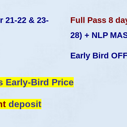
 21-22 & 23-
Full Pass 8 da
28)
+ NLP MA
Early Bird OF
s Early-Bird
Price
nt
deposit