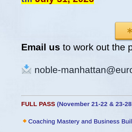
Email us
to work out the 
noble-manhattan@euro
FULL PASS
(November 21-22 & 23-2
Coaching Mastery and Business Bui