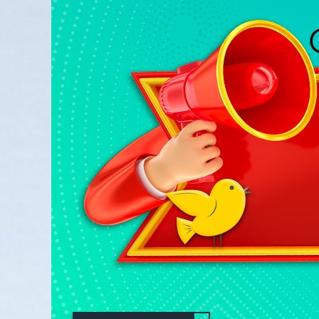
Larger
Image