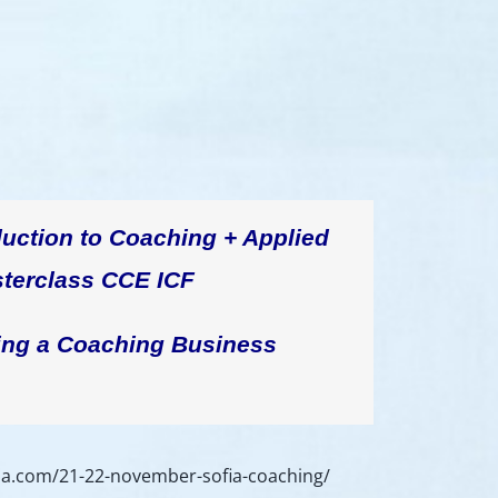
duction to Coaching + Applied
terclass CCE ICF
ing a Coaching Business
ria.com/21-22-november-sofia-coaching/