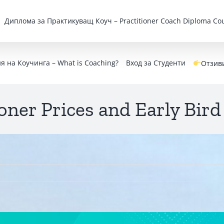
Дипломa за Практикуващ Коуч – Practitioner Coach Diploma Cou
 на Коучинга – What is Coaching?
Вход за Студенти
Отзив
oner Prices and Early Bird