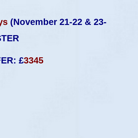
ys
(November 21-22 & 23-
STER
FER: £
3345