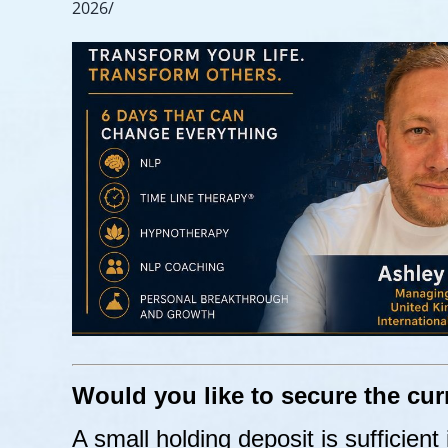
2026/
Would you like to secure the cur
A small holding deposit is sufficient