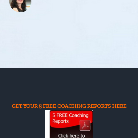
GET YOUR 5 FREE COACHING REPORTS HERE