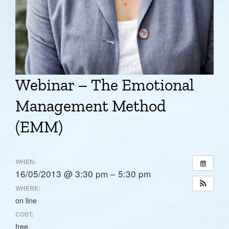
Webinar – The Emotional
Management Method
(EMM)
WHEN:
16/05/2013 @ 3:30 pm – 5:30 pm
WHERE:
on line
COST:
free