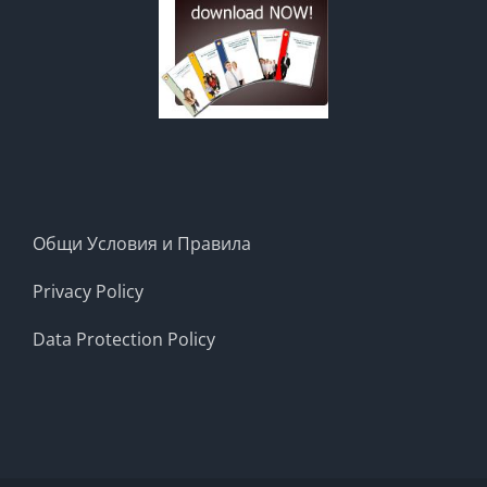
Общи Условия и Правила
Privacy Policy
Data Protection Policy