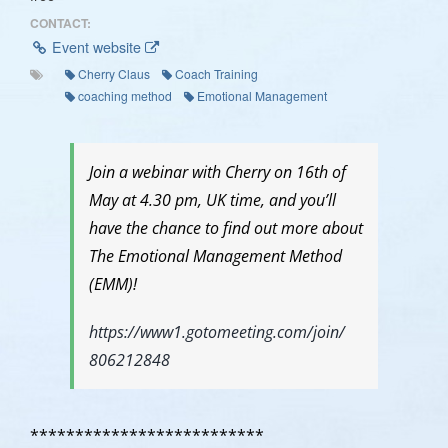
CONTACT:
Event website
Cherry Claus
Coach Training
coaching method
Emotional Management
Join a webinar with Cherry on 16th of
May at 4.30 pm, UK time, and you’ll
have the chance to find out more about
The Emotional Management Method
(EMM)!
https://
www1.gotomeeting.com/join/
806212848
**************************