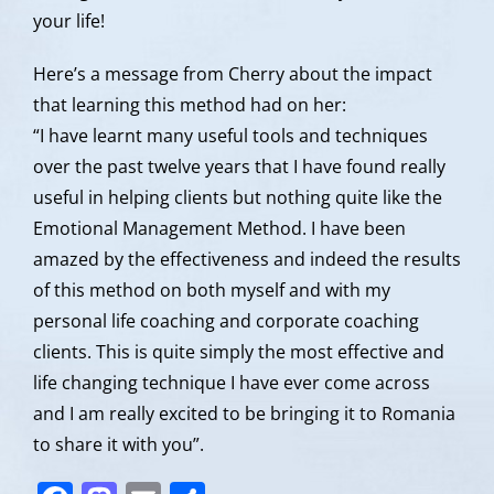
your life!
Here’s a message from Cherry about the impact
that learning this method had on her:
“I have learnt many useful tools and techniques
over the past twelve years that I have found really
useful in helping clients but nothing quite like the
Emotional Management Method. I have been
amazed by the effectiveness and indeed the results
of this method on both myself and with my
personal life coaching and corporate coaching
clients. This is quite simply the most effective and
life changing technique I have ever come across
and I am really excited to be bringing it to Romania
to share it with you”.