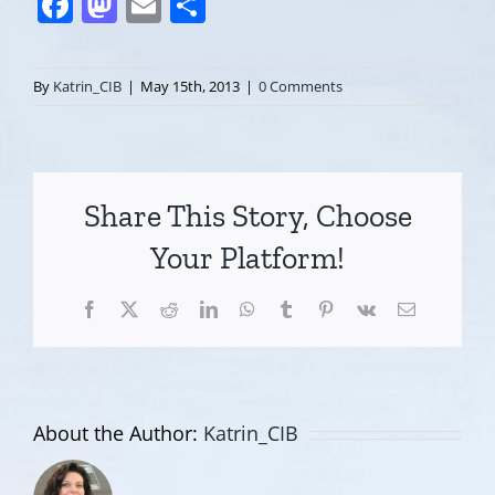
Facebook
Mastodon
Email
Share
By
Katrin_CIB
|
May 15th, 2013
|
0 Comments
Share This Story, Choose
Your Platform!
Facebook
X
Reddit
LinkedIn
WhatsApp
Tumblr
Pinterest
Vk
Email
About the Author:
Katrin_CIB