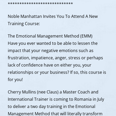
**************************
**
Noble Manhattan Invites You To Attend A New
Training Course:
The Emotional Management Method (EMM)
Have you ever wanted to be able to lessen the
impact that your negative emotions such as
frustration, impatience, anger, stress or perhaps
lack of confidence have on either you, your
relationships or your business? If so, this course is
for you!
Cherry Mullins (nee Claus) a Master Coach and
International Trainer is coming to Romania in July
to deliver a two day training in the Emotional
Management Method that will literally transform