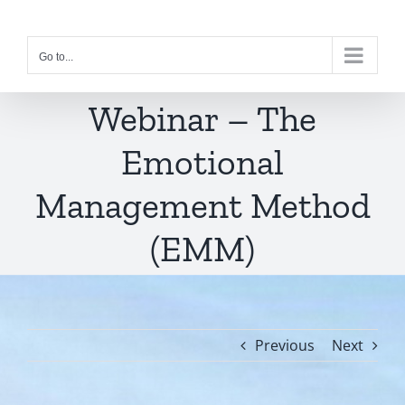
Skip
to
Go to...
content
Webinar – The
Emotional
Management Method
(EMM)
Previous
Next