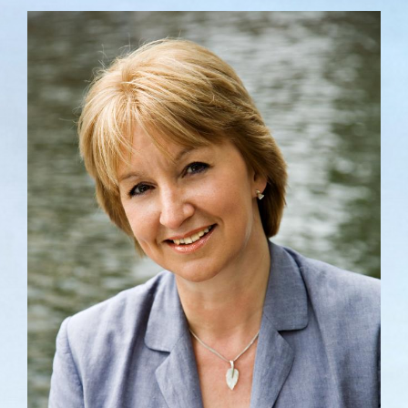
View
Larger
Image